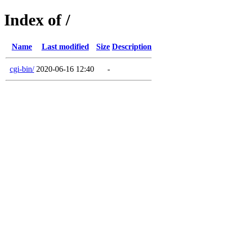
Index of /
Name
Last modified
Size
Description
cgi-bin/
2020-06-16 12:40
-